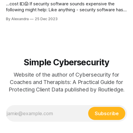
...cost 💵😱 If security software sounds expensive the
following might help: Like anything - security software has
sales! Where you see sales on at the shops - start to check
By Alexandra
25 Dec 2023
out which security providers may also have a sale - often
you can get a good discount or a longer period of
coverage. Don&
Simple Cybersecurity
Website of the author of Cybersecurity for
Coaches and Therapists: A Practical Guide for
Protecting Client Data published by Routledge.
Subscribe