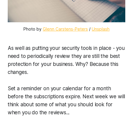
Photo by 
Glenn Carstens-Peters
 / 
Unsplash
As well as putting your security tools in place - you
need to periodically review they are still the best
protection for your business. Why? Because this
changes.
Set a reminder on your calendar for a month
before the subscriptions expire. Next week we will
think about some of what you should look for
when you do the reviews...