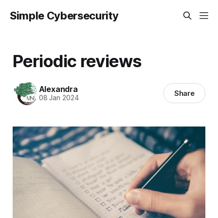
Simple Cybersecurity
Periodic reviews
Alexandra
Share
08 Jan 2024