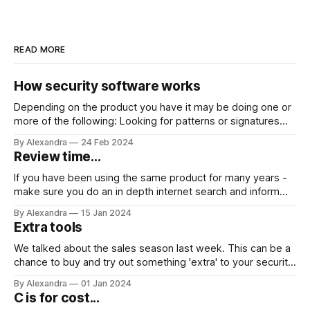
READ MORE
How security software works
Depending on the product you have it may be doing one or
more of the following: Looking for patterns or signatures
belonging to something it has been programmed to
By Alexandra
24 Feb 2024
recognise as malicious. Looking for: anomalies or
Review time...
behavioural deviations (from a baseline) or detecting
actions of known malware. Some security software
If you have been using the same product for many years -
make sure you do an in depth internet search and inform
yourself on: 💡other products that can offer the same or
By Alexandra
15 Jan 2024
more 💡products that can offer the same for a more
Extra tools
competitive price 🤔Take care with products that offer
We talked about the sales season last week. This can be a
chance to buy and try out something 'extra' to your security
software for a reasonable price as well. You can look for
By Alexandra
01 Jan 2024
offers on computer 'cleaners' for example which help
C is for cost...
remove redundant files and