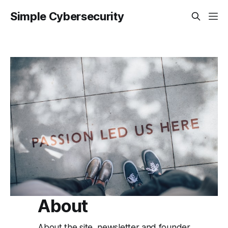
Simple Cybersecurity
About
About the site, newsletter and founder