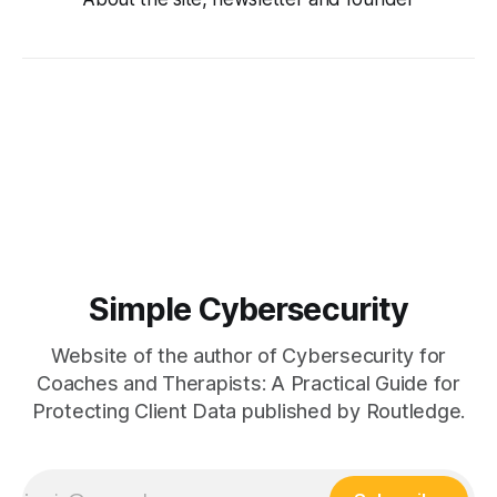
Simple Cybersecurity
Website of the author of Cybersecurity for
Coaches and Therapists: A Practical Guide for
Protecting Client Data published by Routledge.